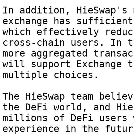
In addition, HieSwap's 
exchange has sufficient
which effectively reduc
cross-chain users. In t
more aggregated transac
will support Exchange t
multiple choices.

The HieSwap team believ
the DeFi world, and Hie
millions of DeFi users 