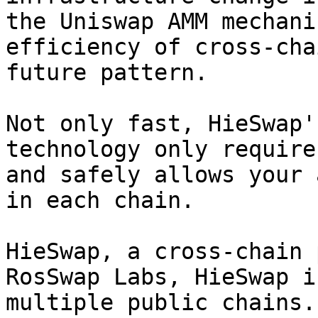
the Uniswap AMM mechani
efficiency of cross-cha
future pattern.

Not only fast, HieSwap'
technology only require
and safely allows your 
in each chain.

HieSwap, a cross-chain 
RosSwap Labs, HieSwap i
multiple public chains.