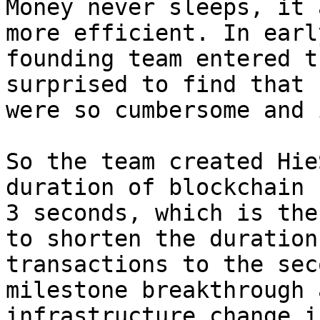
Money never sleeps, it 
more efficient. In earl
founding team entered t
surprised to find that 
were so cumbersome and 
So the team created Hie
duration of blockchain 
3 seconds, which is the
to shorten the duration
transactions to the sec
milestone breakthrough 
infrastructure change i