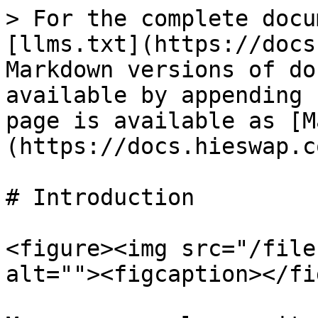
> For the complete docu
[llms.txt](https://docs
Markdown versions of do
available by appending 
page is available as [M
(https://docs.hieswap.c
# Introduction

<figure><img src="/file
alt=""><figcaption></fi