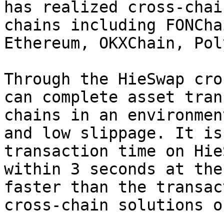
has realized cross-chai
chains including FONCha
Ethereum, OKXChain, Pol
Through the HieSwap cro
can complete asset tran
chains in an environmen
and low slippage. It is
transaction time on Hie
within 3 seconds at the
faster than the transac
cross-chain solutions o